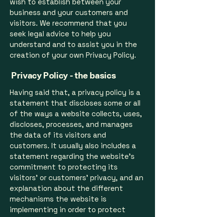
wish to establish between your
business and your customers and
visitors. We recommend that you
seek legal advice to help you
understand and to assist you in the
creation of your own Privacy Policy.
Privacy Policy - the basics
Having said that, a privacy policy is a
statement that discloses some or all
of the ways a website collects, uses,
discloses, processes, and manages
the data of its visitors and
customers. It usually also includes a
statement regarding the website’s
commitment to protecting its
visitors’ or customers’ privacy, and an
explanation about the different
mechanisms the website is
implementing in order to protect