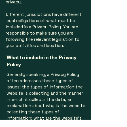
privacy.
Different jurisdictions have different
legal obligations of what must be
included in a Privacy Policy. You are
responsible to make sure you are
following the relevant legislation to
your activities and location.
What to include in the Privacy
Policy
Generally speaking, a Privacy Policy
often addresses these types of
issues: the types of information the
website is collecting and the manner
in which it collects the data; an
explanation about why is the website
collecting these types of
information; what are the website’s
practices on sharing the information