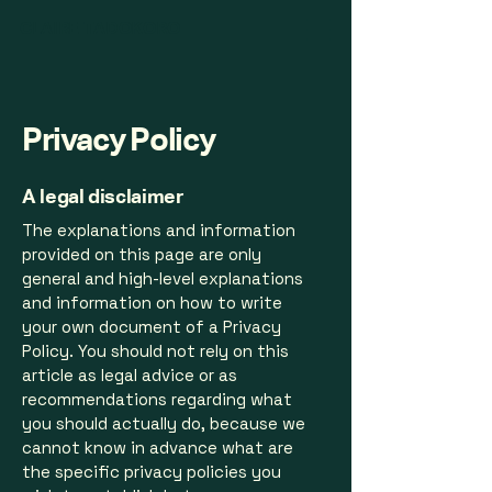
CLAIRE TADOKORO
Privacy Policy
A legal disclaimer
The explanations and information
provided on this page are only
general and high-level explanations
and information on how to write
your own document of a Privacy
Policy. You should not rely on this
article as legal advice or as
recommendations regarding what
you should actually do, because we
cannot know in advance what are
the specific privacy policies you